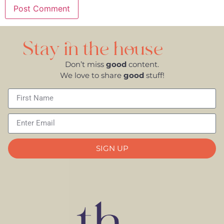
Stay in the house
Don’t miss
good
content.
We love to share
good
stuff!
SIGN UP