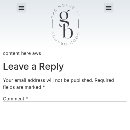
content here aws
Leave a Reply
Your email address will not be published.
Required
fields are marked
*
Comment
*