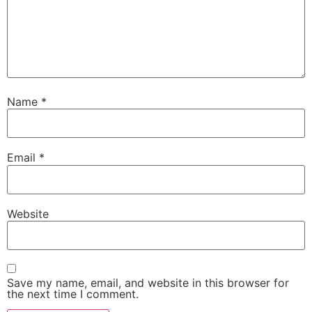
Name
*
Email
*
Website
Save my name, email, and website in this browser for
the next time I comment.