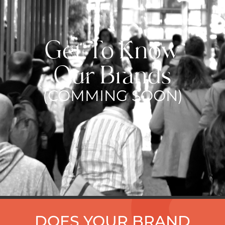
Get To Know
Our Brands
(COMMING SOON)
DOES YOUR BRAND