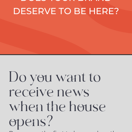
DESERVE TO BE HERE?
Do you want to
receive news
when the house
opens?