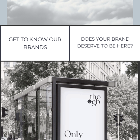
DOES YOUR BRAND
GET TO KNOW OUR
DESERVE TO BE HERE?
BRANDS