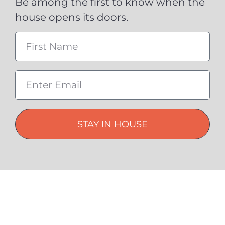
Be among the first to know when the
house opens its doors.
STAY IN HOUSE