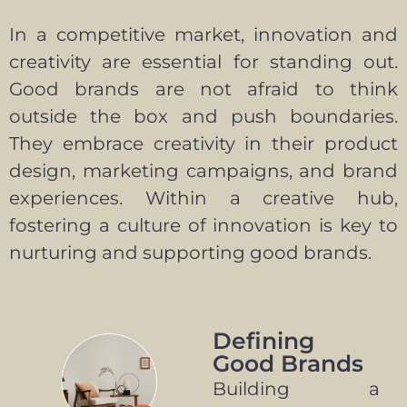
In a competitive market, innovation and
creativity are essential for standing out.
Good brands are not afraid to think
outside the box and push boundaries.
They embrace creativity in their product
design, marketing campaigns, and brand
experiences. Within a creative hub,
fostering a culture of innovation is key to
nurturing and supporting good brands.
Defining
Good Brands
Building a