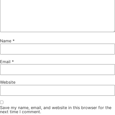
Name
*
Email
*
Website
Save my name, email, and website in this browser for the
next time I comment.