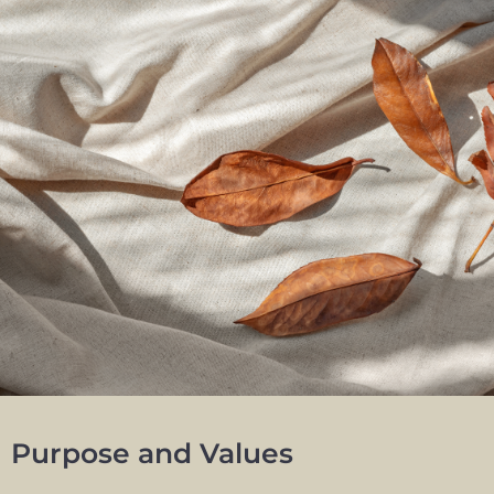
Purpose and Values