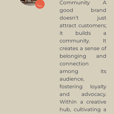
Community A
good brand
doesn’t just
attract customers;
it builds a
community. It
creates a sense of
belonging and
connection
among its
audience,
fostering loyalty
and advocacy.
Within a creative
hub, cultivating a