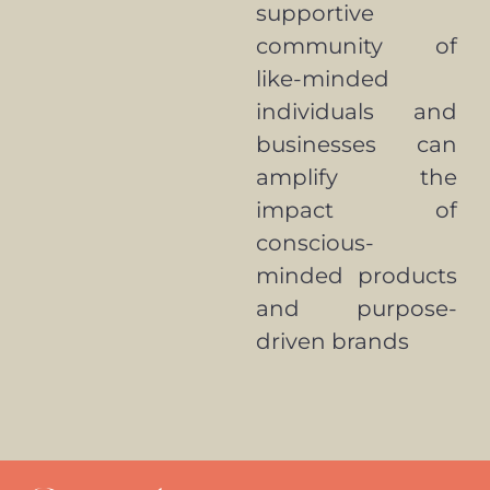
supportive
community of
like-minded
individuals and
businesses can
amplify the
impact of
conscious-
minded products
and purpose-
driven brands