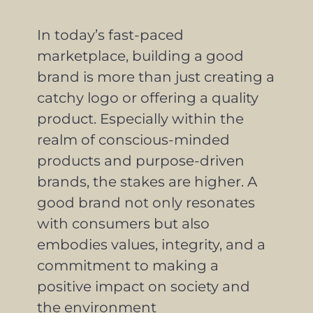
In today’s fast-paced
marketplace, building a good
brand is more than just creating a
catchy logo or offering a quality
product. Especially within the
realm of conscious-minded
products and purpose-driven
brands, the stakes are higher. A
good brand not only resonates
with consumers but also
embodies values, integrity, and a
commitment to making a
positive impact on society and
the environment