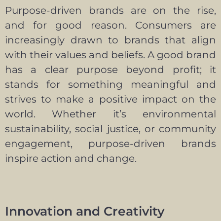
Purpose-driven brands are on the rise,
and for good reason. Consumers are
increasingly drawn to brands that align
with their values and beliefs. A good brand
has a clear purpose beyond profit; it
stands for something meaningful and
strives to make a positive impact on the
world. Whether it’s environmental
sustainability, social justice, or community
engagement, purpose-driven brands
inspire action and change.
Innovation and Creativity