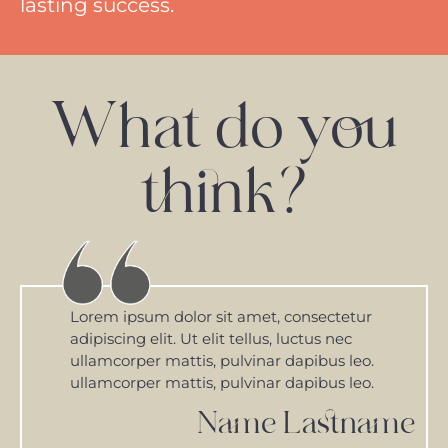
lasting success.
What do you
think?
Lorem ipsum dolor sit amet, consectetur
adipiscing elit. Ut elit tellus, luctus nec
ullamcorper mattis, pulvinar dapibus leo.
ullamcorper mattis, pulvinar dapibus leo.
Name Lastname