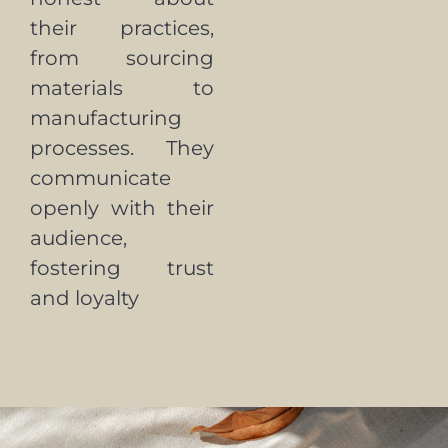
their practices,
from sourcing
materials to
manufacturing
processes. They
communicate
openly with their
audience,
fostering trust
and loyalty