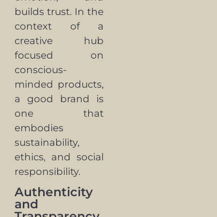
builds trust. In the
context of a
creative hub
focused on
conscious-
minded products,
a good brand is
one that
embodies
sustainability,
ethics, and social
responsibility.
Authenticity
and
Transparency