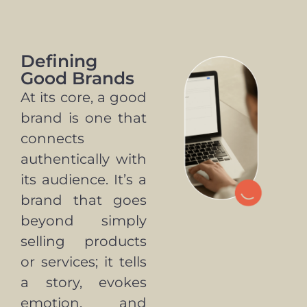
Defining
Good Brands
At its core, a good
brand is one that
connects
authentically with
its audience. It’s a
brand that goes
beyond simply
selling products
or services; it tells
a story, evokes
emotion, and