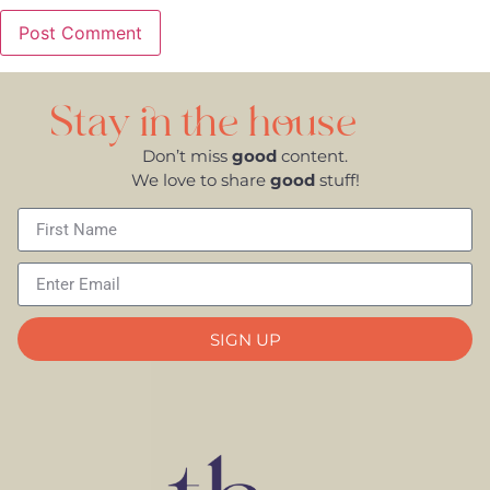
Stay in the house
Don’t miss
good
content.
We love to share
good
stuff!
SIGN UP