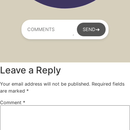
➔
SEND
Leave a Reply
Your email address will not be published.
Required fields
are marked
*
Comment
*