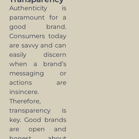
Authenticity is
paramount for a
good brand.
Consumers today
are savvy and can
easily discern
when a brand’s
messaging or
actions are
insincere.
Therefore,
transparency is
key. Good brands
are open and
honest about