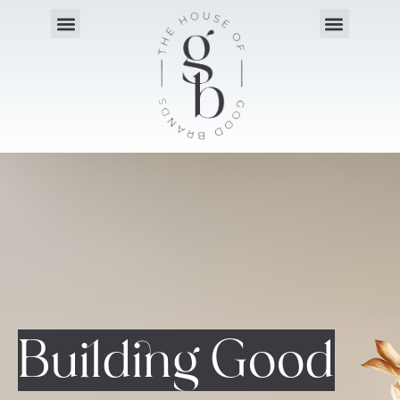
Building Good