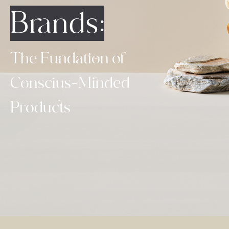
Brands:
The Fundation of
Conscius-Minded
Products