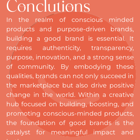
Conclutions
In the realm of conscious minded
products and purpose-driven brands,
building a good brand is essential. It
requires authenticity, transparency,
purpose, innovation, and a strong sense
of community. By embodying these
qualities, brands can not only succeed in
the marketplace but also drive positive
change in the world. Within a creative
hub focused on building, boosting, and
promoting conscious-minded products,
the foundation of good brands is the
catalyst for meaningful impact and