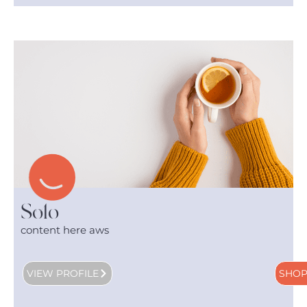
Solo
content here aws
VIEW PROFILE
SHO