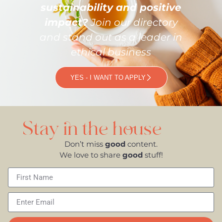
sustainability and positive
impact?
Join our directory
and stand out as a leader in
ethical business
YES - I WANT TO APPLY
Stay in the house
Don’t miss
good
content.
We love to share
good
stuff!