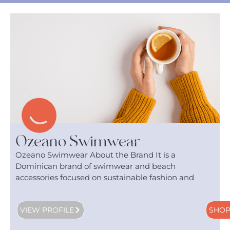
Ozeano Swimwear
Ozeano Swimwear About the Brand It is a
Dominican brand of swimwear and beach
accessories focused on sustainable fashion and
VIEW PROFILE
SHO