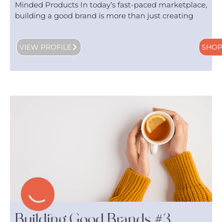
Minded Products In today’s fast-paced marketplace,
building a good brand is more than just creating
VIEW PROFILE
SHO
Building Good Brands #3