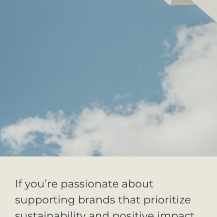
If you’re passionate about
supporting brands that prioritize
sustainability and positive impact,