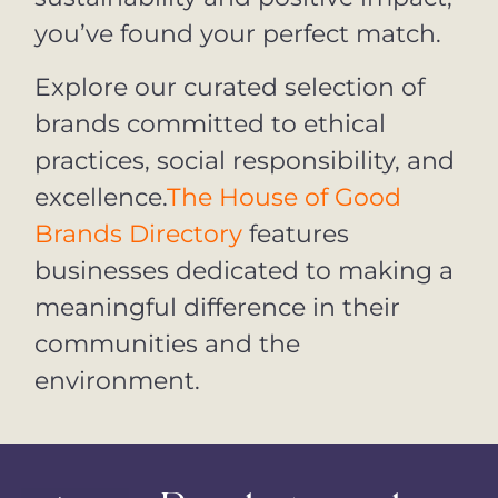
you’ve found your perfect match.
Explore our curated selection of
brands committed to ethical
practices, social responsibility, and
excellence.
The House of Good
Brands Directory
features
businesses dedicated to making a
meaningful difference in their
communities and the
environment.