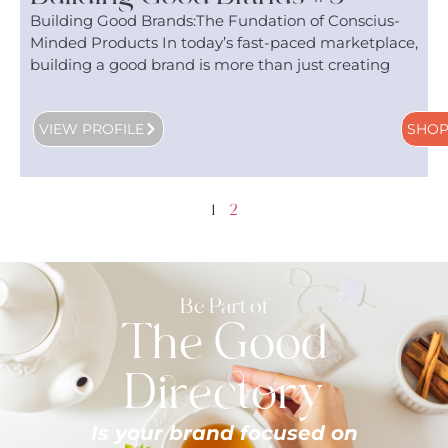
Building Good Brands:The Fundation of Conscius-
Minded Products In today’s fast-paced marketplace,
building a good brand is more than just creating
VIEW PROFILE
SHO
1
2
Be Part of
The Good
Directory
Is your brand focused on