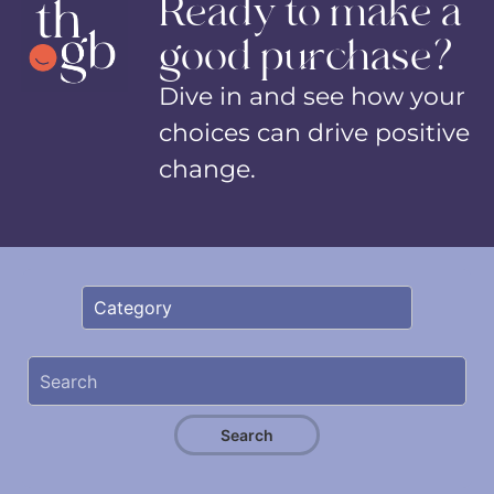
Ready to make a
good purchase?
Dive in and see how your
choices can drive positive
change.
Search