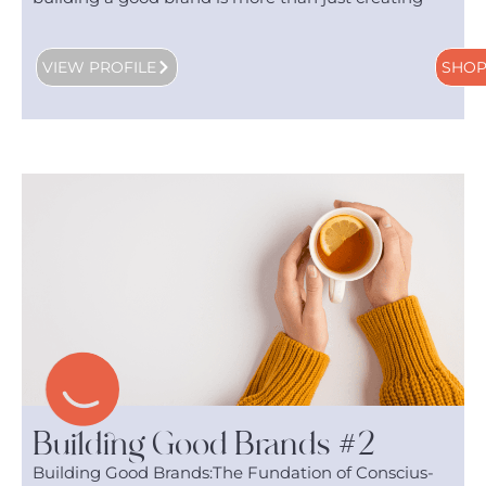
VIEW PROFILE
SHO
Building Good Brands #2
Building Good Brands:The Fundation of Conscius-