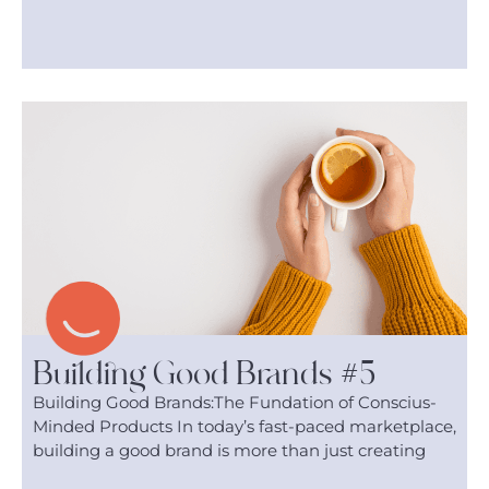
Building Good Brands #5
Building Good Brands:The Fundation of Conscius-
Minded Products In today’s fast-paced marketplace,
building a good brand is more than just creating