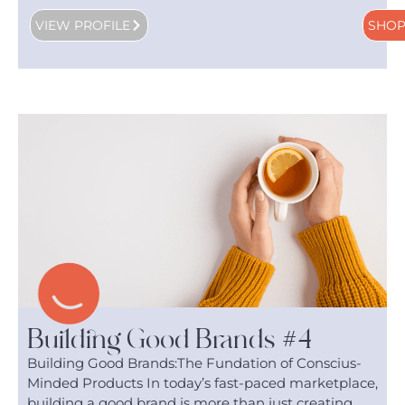
VIEW PROFILE
SHO
Building Good Brands #4
Building Good Brands:The Fundation of Conscius-
Minded Products In today’s fast-paced marketplace,
building a good brand is more than just creating