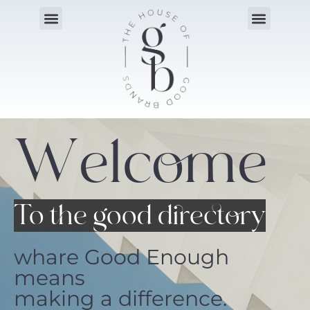
Welcome
To the good directory
whare Good Enough
means
making a difference.