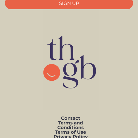
SIGN UP
Contact
Terms and
Conditions
Terms of Use
Privacy Policy