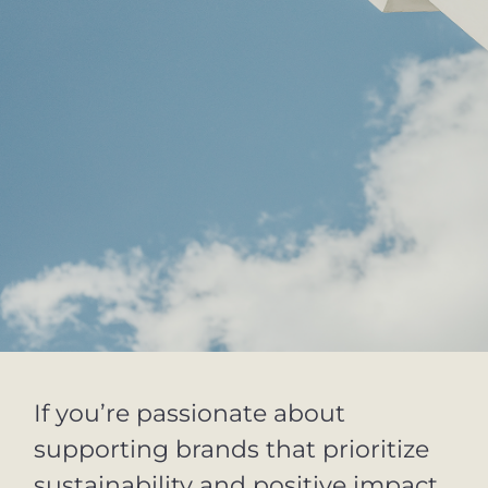
If you’re passionate about
supporting brands that prioritize
sustainability and positive impact,