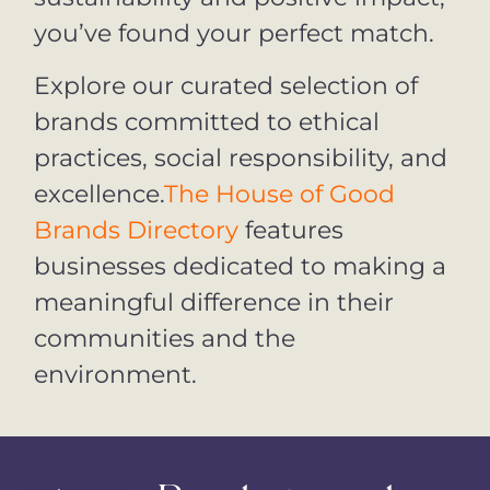
you’ve found your perfect match.
Explore our curated selection of
brands committed to ethical
practices, social responsibility, and
excellence.
The House of Good
Brands Directory
features
businesses dedicated to making a
meaningful difference in their
communities and the
environment.