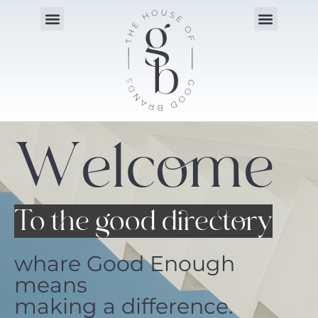
Welcome
To the good directory
whare Good Enough
means
making a difference.