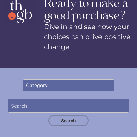
Ready to make a
good purchase?
Dive in and see how your
choices can drive positive
change.
Search