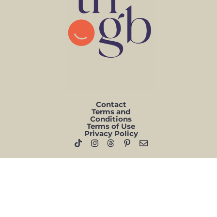
Contact
Terms and
Conditions
Terms of Use
Privacy Policy