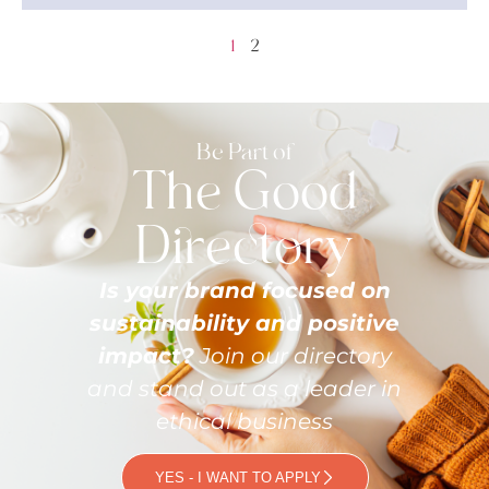
1
2
Be Part of
The Good
Directory
Is your brand focused on
sustainability and positive
impact?
Join our directory
and stand out as a leader in
ethical business
YES - I WANT TO APPLY