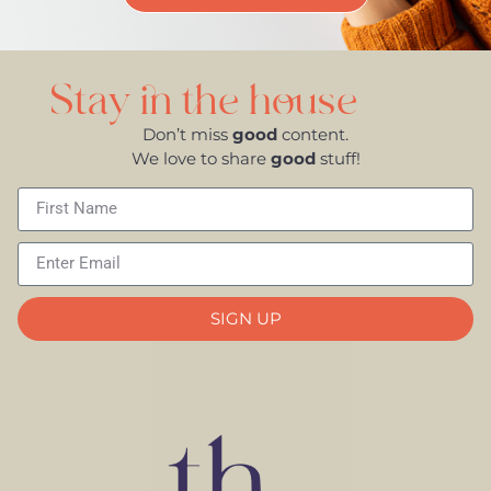
Stay in the house
Don’t miss
good
content.
We love to share
good
stuff!
SIGN UP