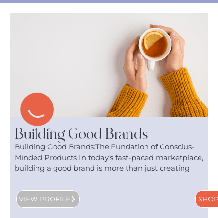
Building Good Brands
Building Good Brands:The Fundation of Conscius-
Minded Products In today’s fast-paced marketplace,
building a good brand is more than just creating
VIEW PROFILE
SHO