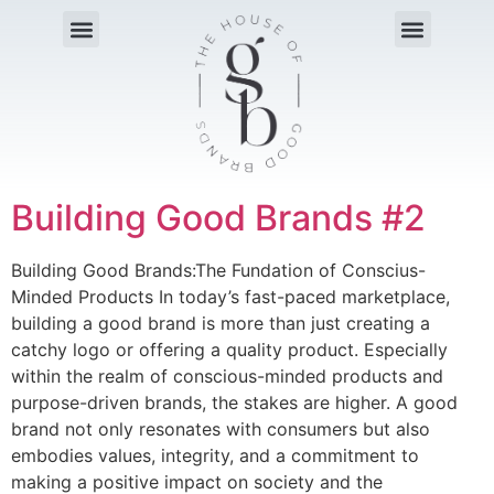
Building Good Brands #2
Building Good Brands:The Fundation of Conscius-
Minded Products In today’s fast-paced marketplace,
building a good brand is more than just creating a
catchy logo or offering a quality product. Especially
within the realm of conscious-minded products and
purpose-driven brands, the stakes are higher. A good
brand not only resonates with consumers but also
embodies values, integrity, and a commitment to
making a positive impact on society and the