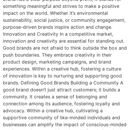
something meaningful and strives to make a positive
impact on the world. Whether it’s environmental
sustainability, social justice, or community engagement,
purpose-driven brands inspire action and change.
Innovation and Creativity In a competitive market,
innovation and creativity are essential for standing out.
Good brands are not afraid to think outside the box and
push boundaries. They embrace creativity in their
product design, marketing campaigns, and brand
experiences. Within a creative hub, fostering a culture
of innovation is key to nurturing and supporting good
brands. Defining Good Brands Building a Community A
good brand doesn’t just attract customers; it builds a
community. It creates a sense of belonging and
connection among its audience, fostering loyalty and
advocacy. Within a creative hub, cultivating a
supportive community of like-minded individuals and
businesses can amplify the impact of conscious-minded