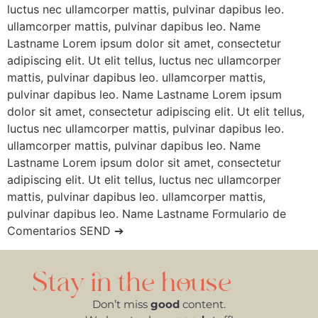
luctus nec ullamcorper mattis, pulvinar dapibus leo.
ullamcorper mattis, pulvinar dapibus leo. Name
Lastname Lorem ipsum dolor sit amet, consectetur
adipiscing elit. Ut elit tellus, luctus nec ullamcorper
mattis, pulvinar dapibus leo. ullamcorper mattis,
pulvinar dapibus leo. Name Lastname Lorem ipsum
dolor sit amet, consectetur adipiscing elit. Ut elit tellus,
luctus nec ullamcorper mattis, pulvinar dapibus leo.
ullamcorper mattis, pulvinar dapibus leo. Name
Lastname Lorem ipsum dolor sit amet, consectetur
adipiscing elit. Ut elit tellus, luctus nec ullamcorper
mattis, pulvinar dapibus leo. ullamcorper mattis,
pulvinar dapibus leo. Name Lastname Formulario de
Comentarios SEND ➔
Stay in the house
Don’t miss
good
content.