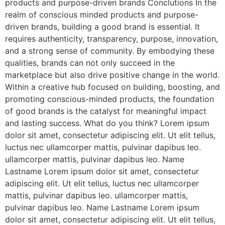
products and purpose-driven brands Conclutions In the
realm of conscious minded products and purpose-
driven brands, building a good brand is essential. It
requires authenticity, transparency, purpose, innovation,
and a strong sense of community. By embodying these
qualities, brands can not only succeed in the
marketplace but also drive positive change in the world.
Within a creative hub focused on building, boosting, and
promoting conscious-minded products, the foundation
of good brands is the catalyst for meaningful impact
and lasting success. What do you think? Lorem ipsum
dolor sit amet, consectetur adipiscing elit. Ut elit tellus,
luctus nec ullamcorper mattis, pulvinar dapibus leo.
ullamcorper mattis, pulvinar dapibus leo. Name
Lastname Lorem ipsum dolor sit amet, consectetur
adipiscing elit. Ut elit tellus, luctus nec ullamcorper
mattis, pulvinar dapibus leo. ullamcorper mattis,
pulvinar dapibus leo. Name Lastname Lorem ipsum
dolor sit amet, consectetur adipiscing elit. Ut elit tellus,