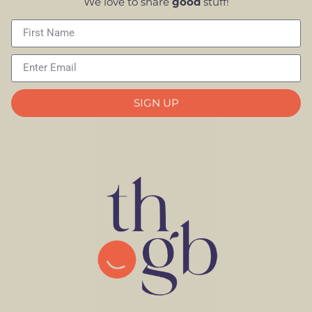
We love to share
good
stuff!
SIGN UP