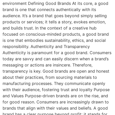
environment Defining Good Brands At its core, a good
brand is one that connects authentically with its
audience. It’s a brand that goes beyond simply selling
products or services; it tells a story, evokes emotion,
and builds trust. In the context of a creative hub
focused on conscious-minded products, a good brand
is one that embodies sustainability, ethics, and social
responsibility. Authenticity and Transparency
Authenticity is paramount for a good brand. Consumers
today are savvy and can easily discern when a brand’s
messaging or actions are insincere. Therefore,
transparency is key. Good brands are open and honest
about their practices, from sourcing materials to
manufacturing processes. They communicate openly
with their audience, fostering trust and loyalty Purpose
and Values Purpose-driven brands are on the rise, and
for good reason. Consumers are increasingly drawn to
brands that align with their values and beliefs. A good
brand has a clear purpose beyond profit; it stands for